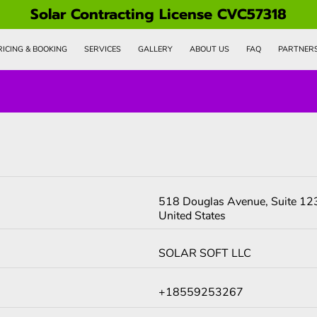
Solar Contracting License CVC57318
RICING & BOOKING
SERVICES
GALLERY
ABOUT US
FAQ
PARTNER
518 Douglas Avenue, Suite 123
United States
SOLAR SOFT LLC
+18559253267