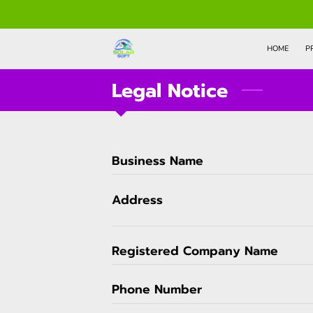
HOME
P
Legal Notice
Business Name
Address
Registered Company Name
Phone Number