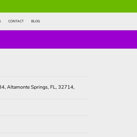
S
CONTACT
BLOG
4, Altamonte Springs, FL, 32714,