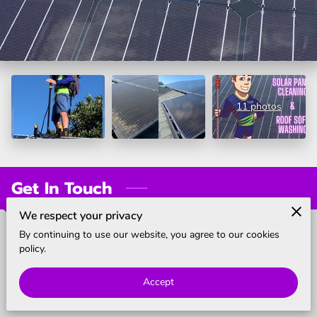
BLOG
11 photos
Get In Touch
We respect your privacy
By continuing to use our website, you agree to our cookies
Call us
policy.
(855) 925-3267
Accept