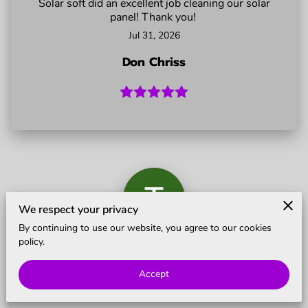
Solar soft did an excellent job cleaning our solar
BLOG
panel! Thank you!
Jul 31, 2026
Don Chriss
We respect your privacy
By continuing to use our website, you agree to our cookies
policy.
Showed up on time and did a really nice job.
Jul 11, 2026
Accept
Terry Dalton