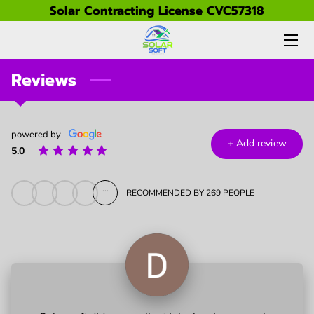
Solar Contracting License CVC57318
HOME
Reviews
PRICING & BOOKING
SERVICES
powered by
+
Add review
5.0
GALLERY
ABOUT US
...
RECOMMENDED BY 269 PEOPLE
FAQ
PARTNERS
CONTACT